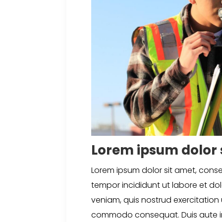
Lorem ipsum dolor 
Lorem ipsum dolor sit amet, conse
tempor incididunt ut labore et d
veniam, quis nostrud exercitation u
commodo consequat. Duis aute irur