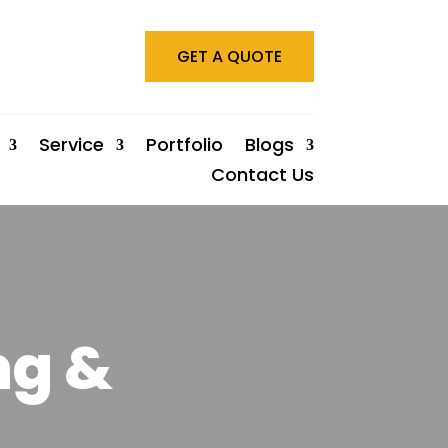
GET A QUOTE
Service
Portfolio
Blogs
Contact Us
ng &