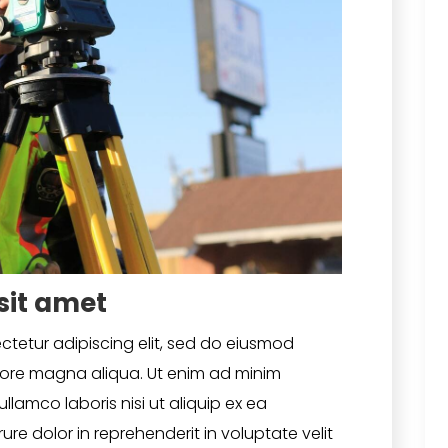
sit amet
ctetur adipiscing elit, sed do eiusmod
olore magna aliqua. Ut enim ad minim
llamco laboris nisi ut aliquip ex ea
e dolor in reprehenderit in voluptate velit