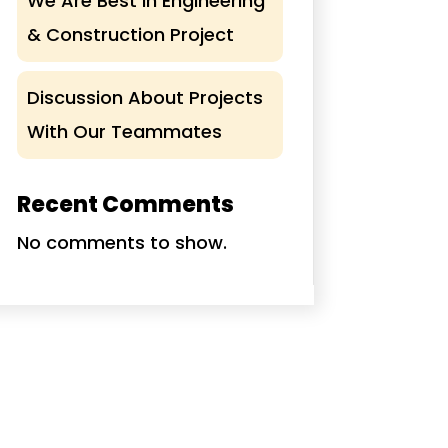
We Are Best In Engineering
& Construction Project
Discussion About Projects
With Our Teammates
Recent Comments
No comments to show.