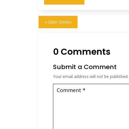
« Older Entries
0 Comments
Submit a Comment
Your email address will not be published.