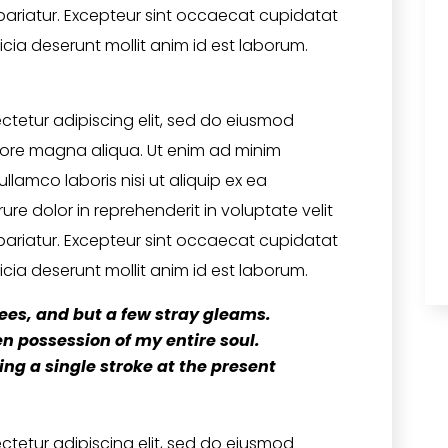
 pariatur. Excepteur sint occaecat cupidatat
icia deserunt mollit anim id est laborum.
ctetur adipiscing elit, sed do eiusmod
olore magna aliqua. Ut enim ad minim
llamco laboris nisi ut aliquip ex ea
e dolor in reprehenderit in voluptate velit
 pariatur. Excepteur sint occaecat cupidatat
icia deserunt mollit anim id est laborum.
ees, and but a few stray gleams.
n possession of my entire soul.
ng a single stroke at the present
ctetur adipiscing elit, sed do eiusmod