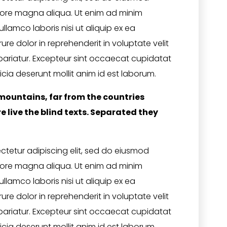
olore magna aliqua. Ut enim ad minim
llamco laboris nisi ut aliquip ex ea
e dolor in reprehenderit in voluptate velit
 pariatur. Excepteur sint occaecat cupidatat
icia deserunt mollit anim id est laborum.
mountains, far from the countries
 live the blind texts. Separated they
ctetur adipiscing elit, sed do eiusmod
olore magna aliqua. Ut enim ad minim
llamco laboris nisi ut aliquip ex ea
e dolor in reprehenderit in voluptate velit
 pariatur. Excepteur sint occaecat cupidatat
icia deserunt mollit anim id est laborum.