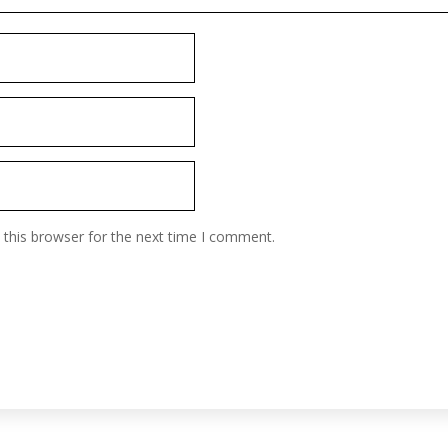
 this browser for the next time I comment.