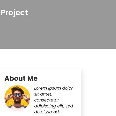
 Project
About Me
Lorem ipsum dolor
sit amet,
consectetur
adipiscing elit, sed
do eiusmod