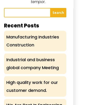
tempor.
Search
Recent Posts
Manufacturing Industries
Construction
Industrial and business
global company Meeting
High quality work for our
customer demond.