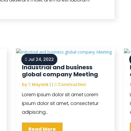
Jul 24, 2022
Industrial and business
global company Meeting
by
Mayank
|
|
Construction
Lorem ipsum dolor sit amet Lorem
ipsum dolor sit amet, consectetur
adipiscing...
Read More