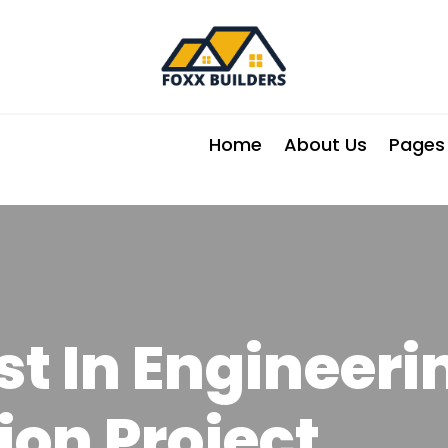
Home
About Us
Pages
t In Engineeri
ion Project