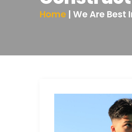
Home
| We Are Best 