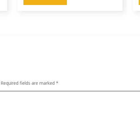
Required fields are marked
*