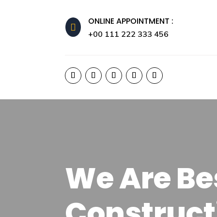
ONLINE APPOINTMENT :

+00 111 222 333 456
We Are Bes
Construct