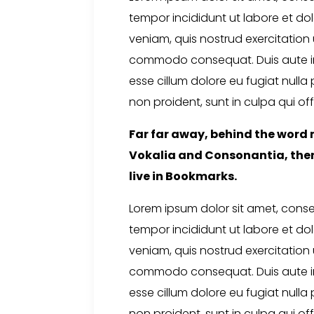
tempor incididunt ut labore et d
veniam, quis nostrud exercitation u
commodo consequat. Duis aute irur
esse cillum dolore eu fugiat nulla
non proident, sunt in culpa qui off
Far far away, behind the word 
Vokalia and Consonantia, there
live in Bookmarks.
Lorem ipsum dolor sit amet, conse
tempor incididunt ut labore et d
veniam, quis nostrud exercitation u
commodo consequat. Duis aute irur
esse cillum dolore eu fugiat nulla
non proident, sunt in culpa qui off