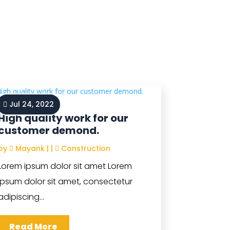
Jul 24, 2022
High quality work for our
customer demond.
by
Mayank
|
|
Construction
Lorem ipsum dolor sit amet Lorem
ipsum dolor sit amet, consectetur
adipiscing...
Read More