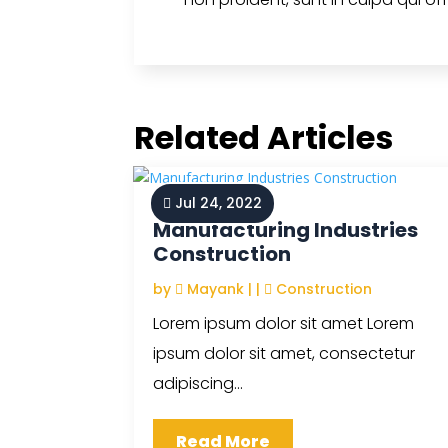
Related Articles
Jul 24, 2022
Manufacturing Industries
Construction
by
Mayank
|
|
Construction
Lorem ipsum dolor sit amet Lorem
ipsum dolor sit amet, consectetur
adipiscing...
Read More