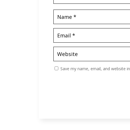
Save my name, email, and website in