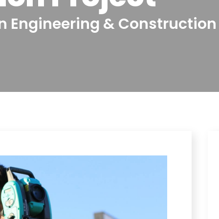
In Engineering & Construction