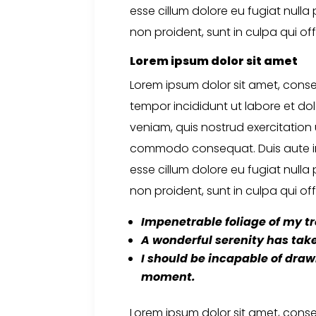
esse cillum dolore eu fugiat nulla
non proident, sunt in culpa qui off
Lorem ipsum dolor sit amet
Lorem ipsum dolor sit amet, conse
tempor incididunt ut labore et d
veniam, quis nostrud exercitation u
commodo consequat. Duis aute irur
esse cillum dolore eu fugiat nulla
non proident, sunt in culpa qui off
Impenetrable foliage
of my tr
A wonderful serenity
has take
I should be incapable
of drawi
moment.
Lorem ipsum dolor sit amet, conse