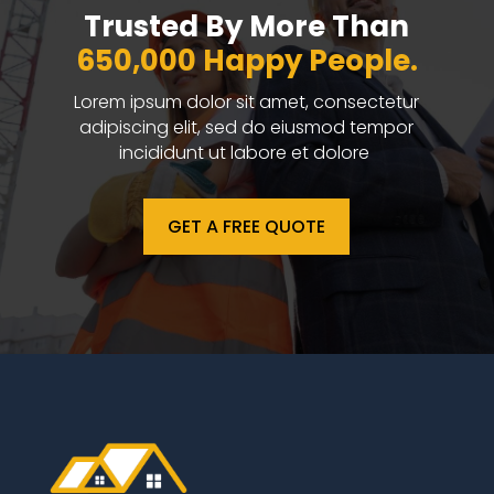
Trusted By More Than
650,000 Happy People.
Lorem ipsum dolor sit amet, consectetur
adipiscing elit, sed do eiusmod tempor
incididunt ut labore et dolore
GET A FREE QUOTE