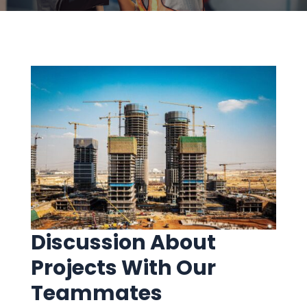
Discussion About
Projects With Our
Teammates