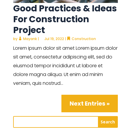
Good Practices & Ideas
For Construction
Project
by
Mayank
|
Jul 19, 2022
|
Construction
Lorem ipsum dolor sit amet Lorem ipsum dolor
sit amet, consectetur adipiscing elit, sed do
eiusmod tempor incididunt ut labore et
dolore magna aliqua. Ut enim ad minim
veniam, quis nostrud...
Next Entries »
Search