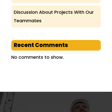
Discussion About Projects With Our
Teammates
Recent Comments
No comments to show.