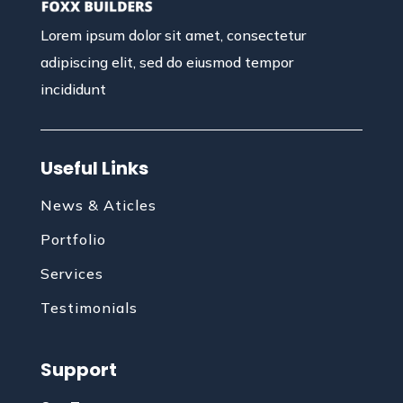
Lorem ipsum dolor sit amet, consectetur
adipiscing elit, sed do eiusmod tempor
incididunt
Useful Links
News & Aticles
Portfolio
Services
Testimonials
Support