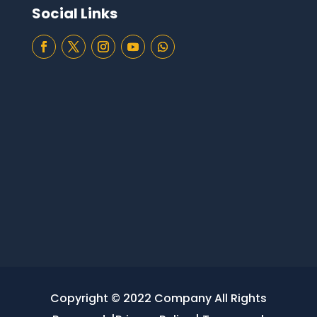
Social Links
Copyright © 2022 Company All Rights