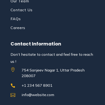
Our Team
Contact Us
FAQs
Careers
Contact Information
Don’t hesitate to contact and feel free to reach
us !

754 Sanjeev Nagar 1, Uttar Pradesh
208007
+1 234 567 8901

info@website.com
