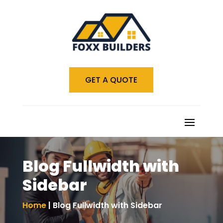
GET A QUOTE
Blog Fullwidth with
Sidebar
Home
| Blog Fullwidth with Sidebar