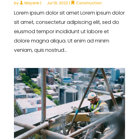
by
Mayank
|
Jul 19, 2022
|
Construction
Lorem ipsum dolor sit amet Lorem ipsum dolor
sit amet, consectetur adipiscing elit, sed do
eiusmod tempor incididunt ut labore et
dolore magna aliqua. Ut enim ad minim
veniam, quis nostrud...