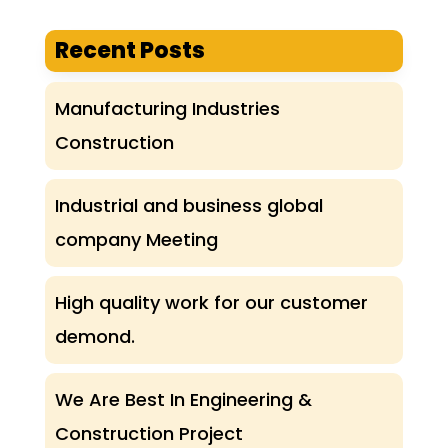
Recent Posts
Manufacturing Industries
Construction
Industrial and business global
company Meeting
High quality work for our customer
demond.
We Are Best In Engineering &
Construction Project